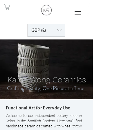
GBP (£)
Karen Wong Ceramics
Crafting Beauty, One Piece at a Time
Functional Art for Everyday Use
Welcome to our independent pottery shop in
Kelso, in the Scottish Borders. Here you’ll find
handmade ceramics crafted with wheel throw