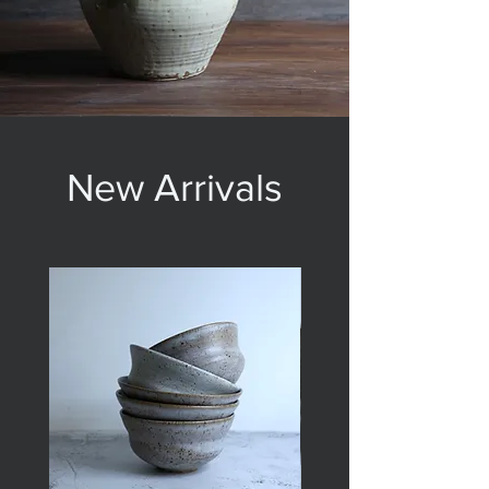
New Arrivals