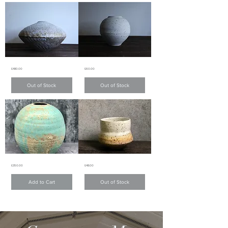
淺
綠
綠
色
色
啞
啞
面
面
碗
小
碗
Creamy
Snowy
Price
Price
£480.00
£60.00
white
white
chattering
matte
pattern
glazed
Out of Stock
Out of Stock
matte
mini
glaze
Moon
vase
Jar
乳
雪
白
白
色
啞
跳
面
刀
小
紋
花
啞
器
面
花
Lava
Lava
Price
Price
£350.00
£48.00
Fleck
Fleck
器
Vase
Coffee
mug
Add to Cart
Out of Stock