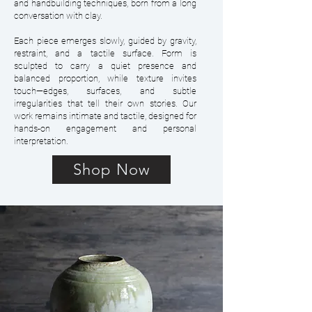
and handbuilding techniques, born from a long
conversation with clay.
Each piece emerges slowly, guided by gravity,
restraint, and a tactile surface. Form is
sculpted to carry a quiet presence and
balanced proportion, while texture invites
touch—edges, surfaces, and subtle
irregularities that tell their own stories. Our
work remains intimate and tactile, designed for
hands-on engagement and personal
interpretation.
Shop Now