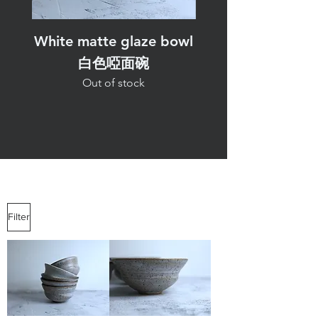
White matte glaze bowl
White matte glaz
白色啞面碗
Out of stock
Filter