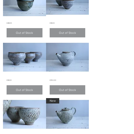
Charcoal
White
Price
Price
£38.00
£18.00
Grey
matte
bowl
glaze
small
炭
Out of Stock
Out of Stock
teacups
灰
白
色
色
碗
啞
面
小
茶
杯
White
White
Price
Price
£18.00
£150.00
matte
matte
glaze
glaze
small
teapot
Out of Stock
Out of Stock
teacups
白
白
色
色
New
啞
啞
面
面
茶
小
壺
茶
杯