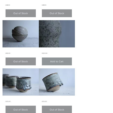
White
White
Price
Price
£38.00
£38.00
matte
matte
glaze
glaze
bowl
bowl
Out of Stock
Out of Stock
白
白
色
色
啞
啞
面
面
碗
碗
White
Light
Price
Price
£45.00
£120.00
matte
green
glaze
matte
fluted
glaze
Out of Stock
Add to Cart
pattern
vase
bowl
淺
白
綠
色
色
啞
啞
面
面
條
花
子
器
紋
碗
Charcoal
Charcoal
Price
Price
£25.00
£25.00
Grey
Grey
teacup
teacup
炭
炭
Out of Stock
Out of Stock
灰
灰