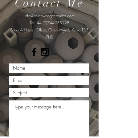
Contact Me
info@karenwongceramics.com
Tel:
44 (0)744935128
​Shop Address: Office, Oven Wynd, Kelso TD5
7HS