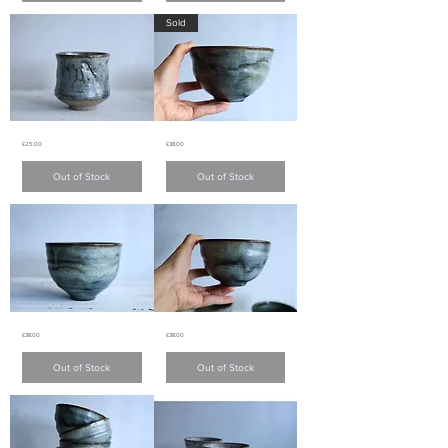
色
色
Sold
茶
茶
杯
杯
Charcoal
Charcoal
Price
Price
£25.00
£38.00
Grey
Grey
teacup
bowl
炭
炭
Out of Stock
Out of Stock
灰
灰
色
色
茶
碗
杯
Charcoal
Charcoal
Price
Price
£38.00
£38.00
Grey
Grey
bowl
bowl
炭
炭
Out of Stock
Out of Stock
灰
灰
色
色
碗
碗