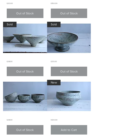
Light
Light
Price
Price
£20.00
£150.00
green
green
matte
matte
glaze
glaze
Out of Stock
Out of Stock
fluted
fluted
pattern
pattern
teacup
teapot
Sold
Sold
淺
淺
綠
綠
色
色
啞
啞
面
面
條
條
子
子
紋
紋
茶
茶
Light
Light
Price
Price
£28.00
£25.00
green
green
杯
壺
matte
matte
glaze
glaze
Out of Stock
Out of Stock
small
small
bowl
bowl
淺
淺
New
綠
綠
色
色
啞
啞
面
面
小
小
碗
碗
Light
Light
Price
Price
£28.00
£120.00
green
green
matte
matte
glaze
glaze
Out of Stock
Add to Cart
small
bowl
bowl
淺