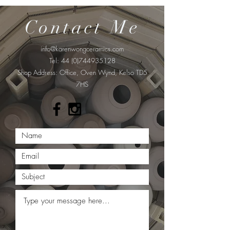
Contact Me
info@karenwongceramics.com
Tel:
44 (0)744935128
​Shop Address: Office, Oven Wynd, Kelso TD5
7HS