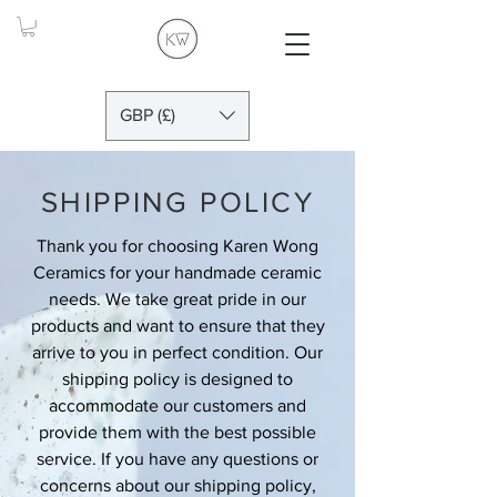
GBP (£)
SHIPPING POLICY
Thank you for choosing Karen Wong
Ceramics for your handmade ceramic
needs. We take great pride in our
products and want to ensure that they
arrive to you in perfect condition. Our
shipping policy is designed to
accommodate our customers and
provide them with the best possible
service. If you have any questions or
concerns about our shipping policy,