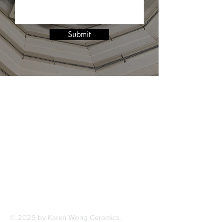
Submit
© 2026 by Karen Wong Ceramics.