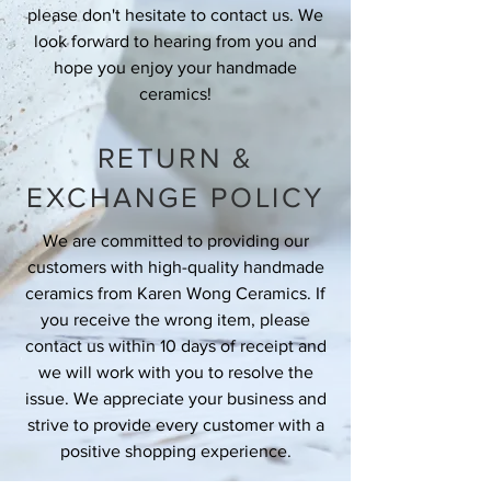
please don't hesitate to contact us. We
look forward to hearing from you and
hope you enjoy your handmade
ceramics!
RETURN &
EXCHANGE POLICY
We are committed to providing our
customers with high-quality handmade
ceramics from Karen Wong Ceramics. If
you receive the wrong item, please
contact us within 10 days of receipt and
we will work with you to resolve the
issue. We appreciate your business and
strive to provide every customer with a
positive shopping experience.