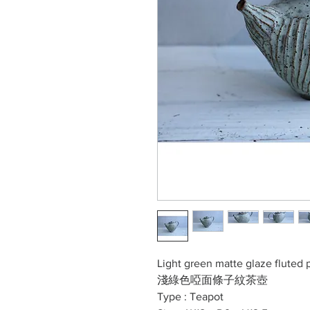
Light green matte glaze fluted 
淺綠色啞面條子紋茶壺
Type : Teapot