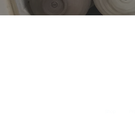
Shop
Pr