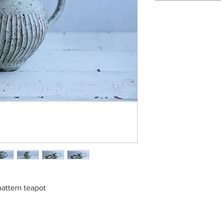
pattern teapot