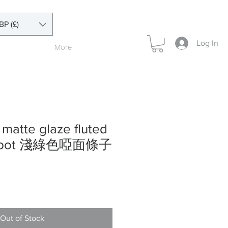
BP (£)
Log In
More
 matte glaze fluted
teapot 淺綠色啞面條子
Out of Stock