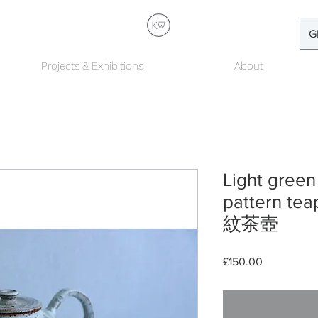
G
Projects & Exhibitions
About
Light green
pattern 
紋茶壺
Price
£150.00