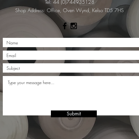
Tel: 44 (0)744935128
​Shop Address: Office, Oven Wynd, Kelso TD5 7HS
Submit