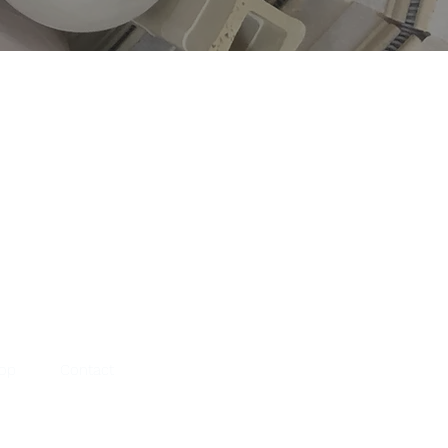
hop
Contact