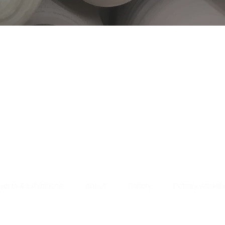
ojects & Exhibitions
About
Gallery
Pottery Works