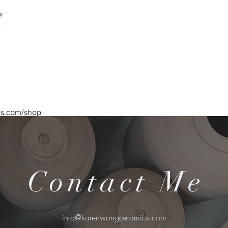
e
e
cs.com/shop
Contact Me
info@karenwongceramics.com