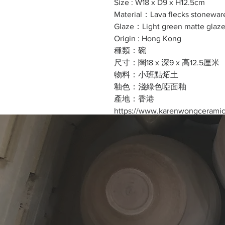
Size : W18 x D9 x H12.5cm
Material：Lava flecks stonewar
Glaze：Light green matte glaz
Origin : Hong Kong
種類：碗
尺寸：闊18 x 深9 x 高12.5厘米
物料：小班點炻土
釉色：淺綠色啞面釉
產地：香港
https://www.karenwongcerami
Cost excluding the two teacups
價錢不包括茶杯
WhatsApp : +852 98632210