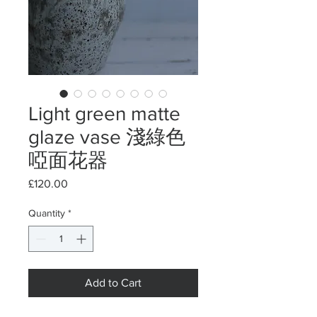
Light green matte
glaze vase 淺綠色
啞面花器
Price
£120.00
Quantity
*
Add to Cart