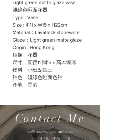
Light green matte glaze vase
淺綠色啞面花器
Type : Vase
Size : Φ11 x W15 x H22cm
Material：Lavafleck stoneware
Glaze：Light green matte glaze
Origin : Hong Kong
種類：花器
尺寸：直徑11 闊15 x 高22厘米
物料：小班點炻土
釉色：淺綠色啞面色釉
產地：香港
Contact Me
info@karenwongceramics.com
Tel:
44 (0)744935128