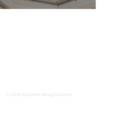
© 2026 by Karen Wong Ceramics.