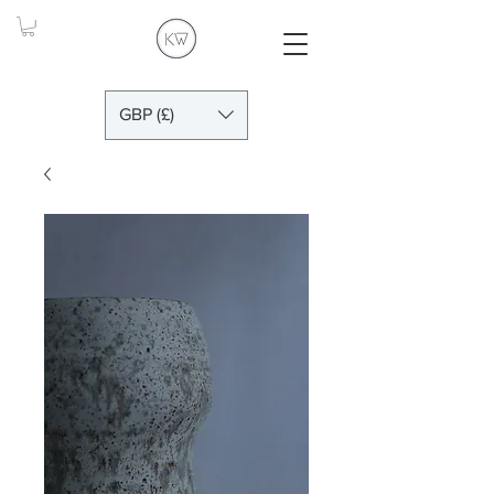
GBP (£)