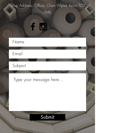
​Shop Address: Office, Oven Wynd, Kelso TD5
7HS
Submit