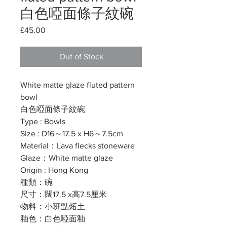
白色啞面條子紋碗
Price
£45.00
Out of Stock
White matte glaze fluted pattern
bowl
白色啞面條子紋碗
Type : Bowls
Size : D16～17.5 x H6～7.5cm
Material：Lava flecks stoneware
Glaze：White matte glaze
Origin : Hong Kong
種類：碗
尺寸：闊17.5 x高7.5厘米
物料：小班點炻土
釉色：白色啞面釉