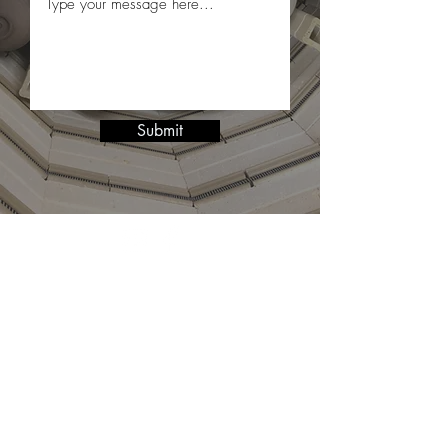
Submit