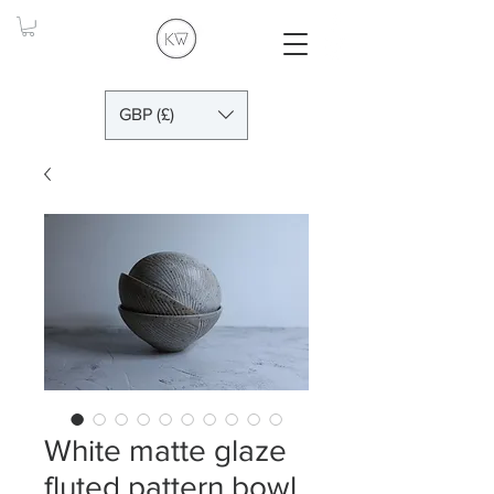
GBP (£)
White matte glaze
fluted pattern bowl