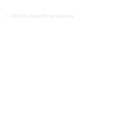
© 2026 by Karen Wong Ceramics.