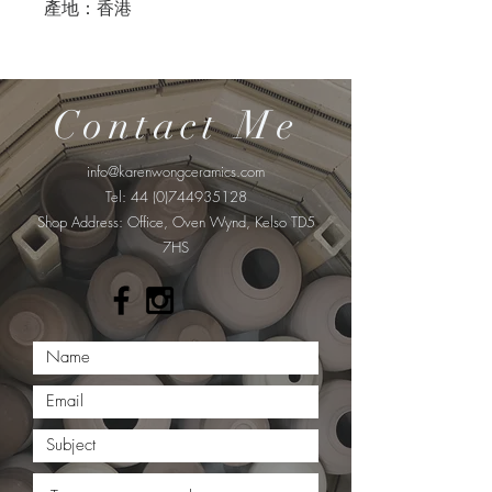
產地：香港
Contact Me
info@karenwongceramics.com
Tel:
44 (0)744935128
​Shop Address: Office, Oven Wynd, Kelso TD5
7HS